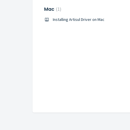
Mac
1
Installing Artisul Driver on Mac