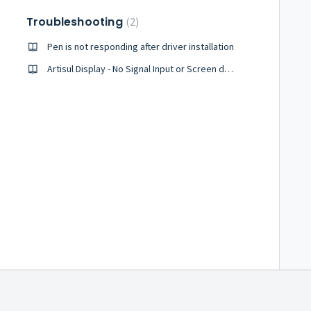
Troubleshooting
2
Pen is not responding after driver installation
Artisul Display - No Signal Input or Screen does not stay on