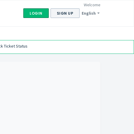
Welcome
English
LOGIN
SIGN UP
k Ticket Status