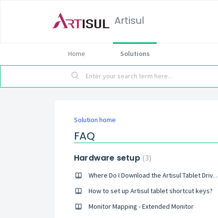
Artisul
Home
Solutions
Solution home
FAQ
Hardware setup
3
Where Do I Download the Artisul Tab
How to set up Artisul tablet shortcut keys?
Monitor Mapping - Extended Monitor