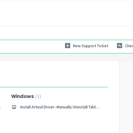
New Support Ticket
Chec
Windows
1
let Driver?
Install Artisul Driver--Manually Uninstall Tablet Drivers